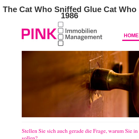
The Cat Who Sniffed Glue Cat Who
1986
HOME
Stellen Sie sich auch gerade die Frage, warum Sie in
sollen?